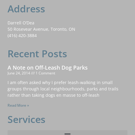
Address
Darrell O’Dea
50 Rosevear Avenue, Toronto, ON
(416) 420-3884
Recent Posts
A Note on Off-Leash Dog Parks
June 24, 2014
1 Comment
I am often asked why I prefer leash-walking in small
groups through local neighbourhoods, parks and trails
rather than taking dogs en masse to off-leash
Read More »
Services