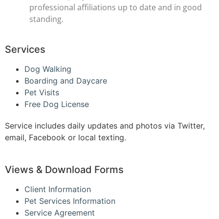
professional affiliations up to date and in good
standing.
Services
Dog Walking
Boarding and Daycare
Pet Visits
Free Dog License
Service includes daily updates and photos via Twitter,
email, Facebook or local texting.
Views & Download Forms
Client Information
Pet Services Information
Service Agreement