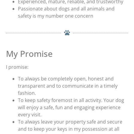
Experienced, mature, reliable, and trustworthy
Passionate about dogs and all animals and
safety is my number one concern
My Promise
I promise:
To always be completely open, honest and
transparent and to communicate in a timely
fashion.
To keep safety foremost in all activity. Your dog
will enjoy a safe, fun and engaging experience
every visit.
To always leave your property safe and secure
and to keep your keys in my possession at all