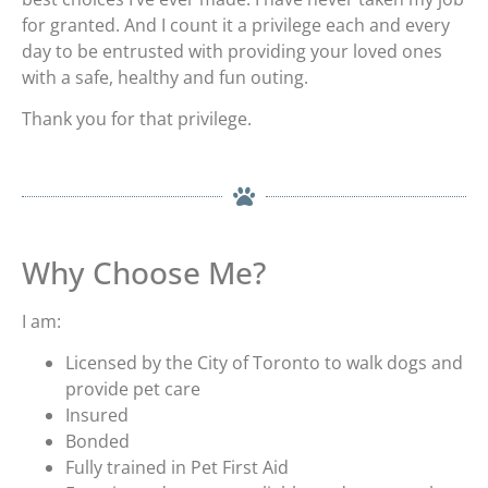
for granted. And I count it a privilege each and every
day to be entrusted with providing your loved ones
with a safe, healthy and fun outing.
Thank you for that privilege.
Why Choose Me?
I am:
Licensed by the City of Toronto to walk dogs and
provide pet care
Insured
Bonded
Fully trained in Pet First Aid