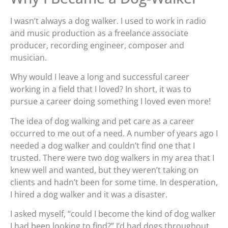
I wasn’t always a dog walker. I used to work in radio
and music production as a freelance associate
producer, recording engineer, composer and
musician.
Why would I leave a long and successful career
working in a field that I loved? In short, it was to
pursue a career doing something I loved even more!
The idea of dog walking and pet care as a career
occurred to me out of a need. A number of years ago I
needed a dog walker and couldn’t find one that I
trusted. There were two dog walkers in my area that I
knew well and wanted, but they weren’t taking on
clients and hadn’t been for some time. In desperation,
I hired a dog walker and it was a disaster.
I asked myself, “could I become the kind of dog walker
I had been looking to find?” I’d had dogs throughout