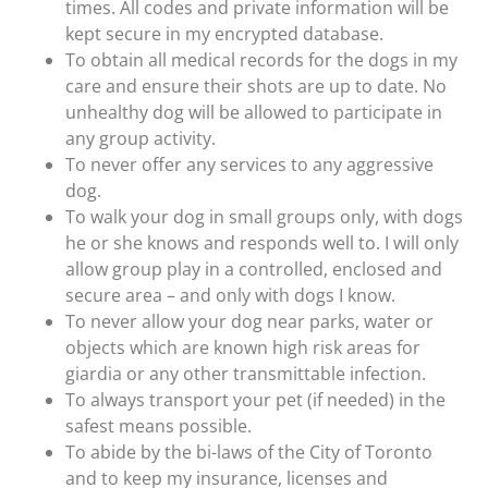
times. All codes and private information will be
kept secure in my encrypted database.
To obtain all medical records for the dogs in my
care and ensure their shots are up to date. No
unhealthy dog will be allowed to participate in
any group activity.
To never offer any services to any aggressive
dog.
To walk your dog in small groups only, with dogs
he or she knows and responds well to. I will only
allow group play in a controlled, enclosed and
secure area – and only with dogs I know.
To never allow your dog near parks, water or
objects which are known high risk areas for
giardia or any other transmittable infection.
To always transport your pet (if needed) in the
safest means possible.
To abide by the bi-laws of the City of Toronto
and to keep my insurance, licenses and