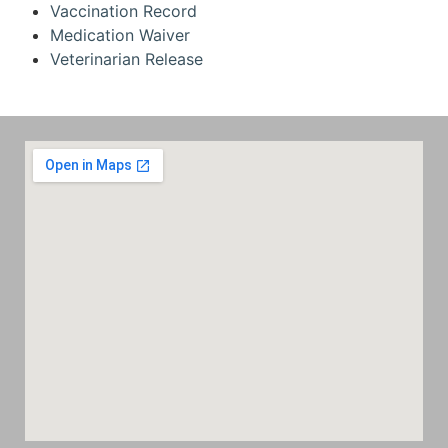
Vaccination Record
Medication Waiver
Veterinarian Release