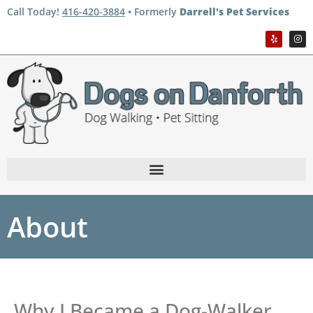
Call Today!
416-420-3884
• Formerly
Darrell's Pet Services
About
Why I Became a Dog-Walker