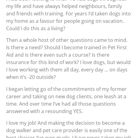
my life and have always helped neighbours, family
and friends with training. For years I’d taken dogs into
my home as a favour for people going on vacation.
Could I do this as a living?
Then a whole host of other questions came to mind.
Is there a need? Should I become trained in Pet First
Aid and is there even such a course? Is there
insurance for this kind of work? I love dogs, but would
I love working with them all day, every day … on days
when it’s -20 outside?
I began letting go of the commitments of my former
career and taking on new dog clients, one leash at a
time. And over time I’ve had all those questions
answered with a resounding YES.
I love my job! And making the decision to become a
dog walker and pet care provider is easily one of the
best choices I’ve ever made. I have never taken my job