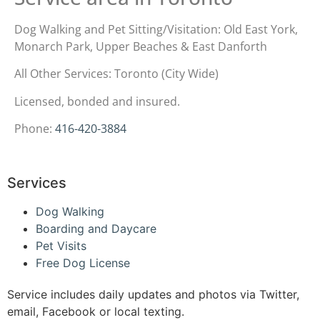
Dog Walking and Pet Sitting/Visitation: Old East York,
Monarch Park, Upper Beaches & East Danforth
All Other Services: Toronto (City Wide)
Licensed, bonded and insured.
Phone:
416-420-3884
Services
Dog Walking
Boarding and Daycare
Pet Visits
Free Dog License
Service includes daily updates and photos via Twitter,
email, Facebook or local texting.