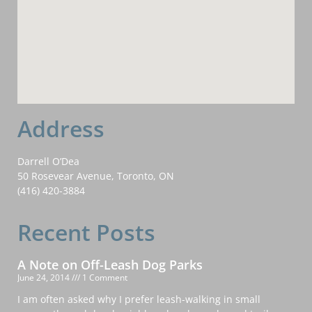
Address
Darrell O’Dea
50 Rosevear Avenue, Toronto, ON
(416) 420-3884
Recent Posts
A Note on Off-Leash Dog Parks
June 24, 2014
1 Comment
I am often asked why I prefer leash-walking in small