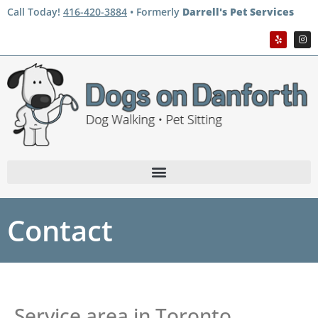
Call Today!
416-420-3884
• Formerly
Darrell's Pet Services
Contact
Service area in Toronto