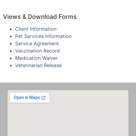
Views & Download Forms
Client Information
Pet Services Information
Service Agreement
Vaccination Record
Medication Waiver
Veterinarian Release